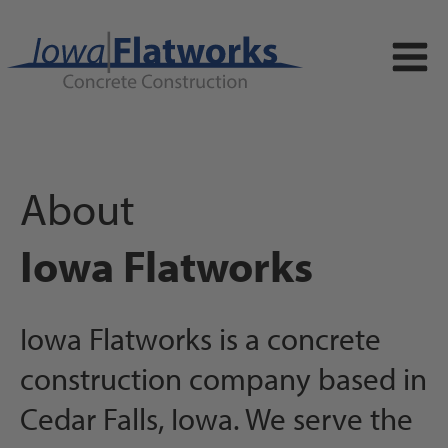
About
Iowa Flatworks
Iowa Flatworks is a concrete
construction company based in
Cedar Falls, Iowa. We serve the