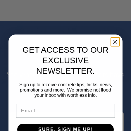
GET ACCESS TO OUR
Testimonials
EXCLUSIVE
NEWSLETTER.
See what some of our customers have
said about our work.
Sign up to receive concrete tips, tricks, news,
promotions and more. We promise not flood
your inbox with worthless info.
Email
Highly recommended!
SURE, SIGN ME UP!