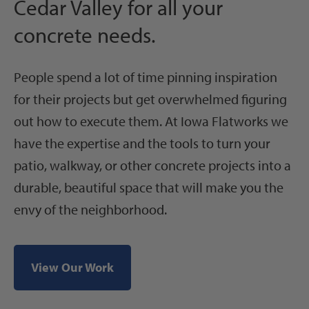
Cedar Valley for all your
concrete needs.
People spend a lot of time pinning inspiration
for their projects but get overwhelmed figuring
out how to execute them. At Iowa Flatworks we
have the expertise and the tools to turn your
patio, walkway, or other concrete projects into a
durable, beautiful space that will make you the
envy of the neighborhood.
View Our Work