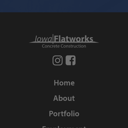
Home
About
Portfolio