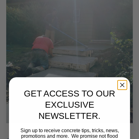
GET ACCESS TO OUR
EXCLUSIVE
NEWSLETTER.
Sign up to receive concrete tips, tricks, news,
promotions and more. We promise not flood