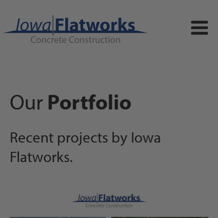
Our
Portfolio
Recent projects by Iowa
Flatworks.