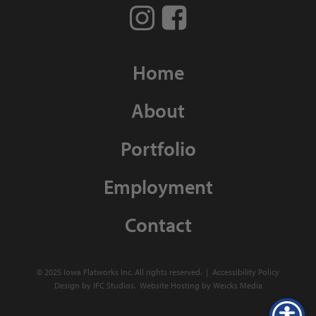
Home
About
Portfolio
Employment
Contact
© 2025 Iowa Flatworks Inc. All rights reserved. |
Accessibility Policy
Design by IFC Studios.
Website Hosting
by
Weicks Media