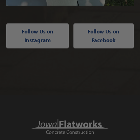
Follow Us on
Follow Us on
Instagram
Facebook