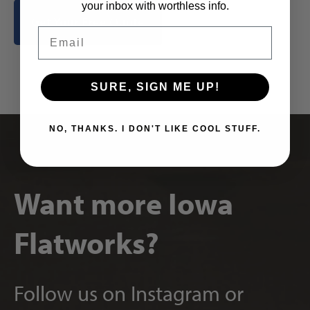
your inbox with worthless info.
Get Your Free Quote
Email
SURE, SIGN ME UP!
NO, THANKS. I DON'T LIKE COOL STUFF.
Want more Iowa
Flatworks?
Follow us on Instagram or