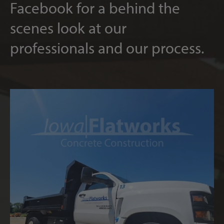
Facebook for a behind the
scenes look at our
professionals and our process.