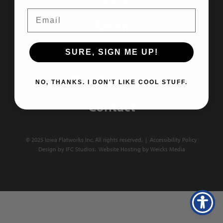
Email
About
Portfolio
SURE, SIGN ME UP!
Employment
NO, THANKS. I DON'T LIKE COOL STUFF.
Contact
© 2025 Iowa Flatworks Inc. All rights reserved. |
Accessibility Policy
Design by IFC Studios.
Website Hosting
by
Weicks Media