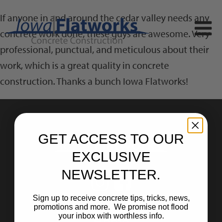
If anyone in and around the cedar valley needs any
concrete work done, these guys are awesome. Very
professional, punctual, and meticulous about their
work, which is a great quality in concrete
construction. Thanks a bunch Iowa Flatworks!
GET ACCESS TO OUR
EXCLUSIVE
NEWSLETTER.
Sign up to receive concrete tips, tricks, news,
promotions and more. We promise not flood
your inbox with worthless info.
Home